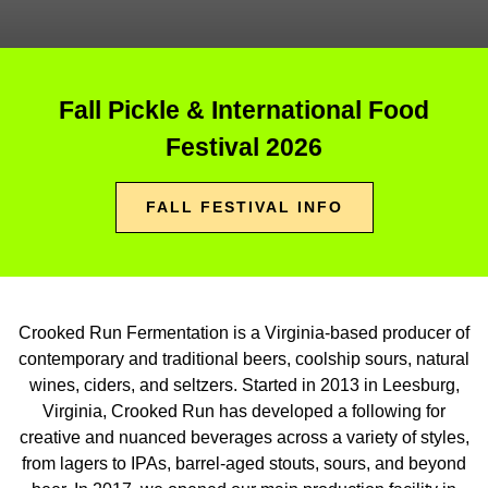
Fall Pickle & International Food
Festival 2026
FALL FESTIVAL INFO
Crooked Run Fermentation is a Virginia-based producer of
contemporary and traditional beers, coolship sours, natural
wines, ciders, and seltzers. Started in 2013 in Leesburg,
Virginia, Crooked Run has developed a following for
creative and nuanced beverages across a variety of styles,
from lagers to IPAs, barrel-aged stouts, sours, and beyond