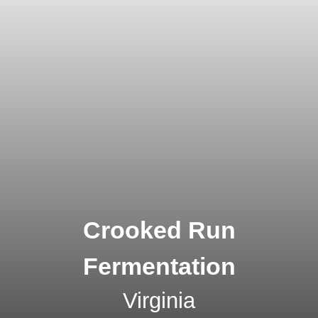
Crooked Run
Fermentation
Virginia