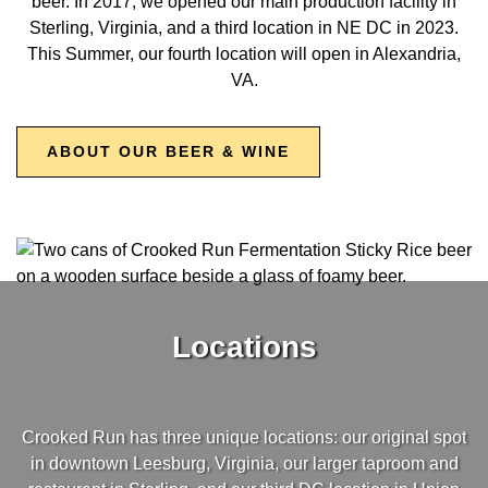
beer. In 2017, we opened our main production facility in
Sterling, Virginia, and a third location in NE DC in 2023.
This Summer, our fourth location will open in Alexandria,
VA.
ABOUT OUR BEER & WINE
Locations
Crooked Run has three unique locations: our original spot
in downtown Leesburg, Virginia, our larger taproom and