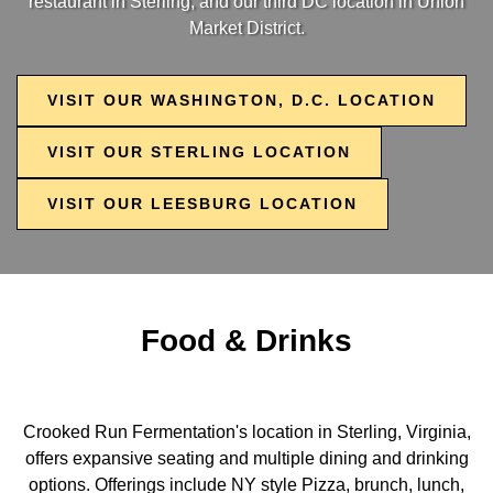
restaurant in Sterling, and our third DC location in Union
Market District.
VISIT OUR WASHINGTON, D.C. LOCATION
VISIT OUR STERLING LOCATION
VISIT OUR LEESBURG LOCATION
Food & Drinks
Crooked Run Fermentation's location in Sterling, Virginia,
offers expansive seating and multiple dining and drinking
options. Offerings include NY style Pizza, brunch, lunch,