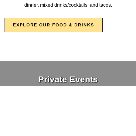
dinner, mixed drinks/cocktails, and tacos.
EXPLORE OUR FOOD & DRINKS
Private Events
Looking to host an event? Crooked Run's Sterling and DC
locations are a great place to plan your next party. We offer
reserved seating, many different drink options, and a full
menu. Our Sterling spot has a semi-private special event
space, including outdoor seating. Book your next event