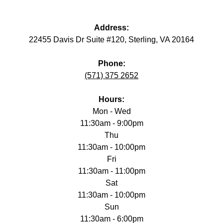
Address:
22455 Davis Dr Suite #120, Sterling, VA 20164
Phone:
(571) 375 2652
Hours:
Mon - Wed
11:30am - 9:00pm
Thu
11:30am - 10:00pm
Fri
11:30am - 11:00pm
Sat
11:30am - 10:00pm
Sun
11:30am - 6:00pm