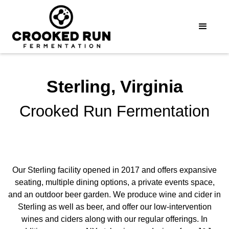
Sterling, Virginia
Crooked Run Fermentation
Our Sterling facility opened in 2017 and offers expansive
seating, multiple dining options, a private events space,
and an outdoor beer garden. We produce wine and cider in
Sterling as well as beer, and offer our low-intervention
wines and ciders along with our regular offerings. In