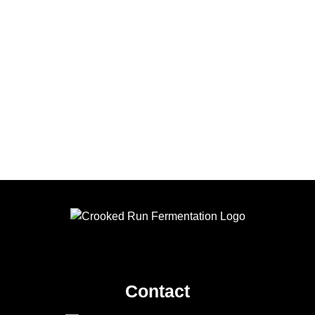
Contact