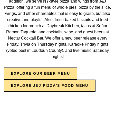
addition, we serve NY-style pizza and wings from
J&J
Pizza
, offering a fun menu of whole pies, pizza by the slice,
wings, and other shareables that is easy to grasp, but also
creative and playful. Also, fresh-baked biscuits and fried
chicken for brunch at Daybreak Kitchen, tacos at Señor
Ramon Taqueria, and cocktails, wine, and guest beers at
Nectar Cocktail Bar. We offer a new beer release every
Friday, Trivia on Thursday nights, Karaoke Friday nights
(voted best in Loudoun County), and live music Saturday
nights!
EXPLORE OUR BEER MENU
EXPLORE J&J PIZZA'S FOOD MENU