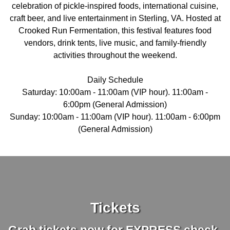
celebration of pickle-inspired foods, international cuisine,
craft beer, and live entertainment in Sterling, VA. Hosted at
Crooked Run Fermentation, this festival features food
vendors, drink tents, live music, and family-friendly
activities throughout the weekend.
Daily Schedule
Saturday: 10:00am - 11:00am (VIP hour). 11:00am -
6:00pm (General Admission)
Sunday: 10:00am - 11:00am (VIP hour). 11:00am - 6:00pm
(General Admission)
Tickets