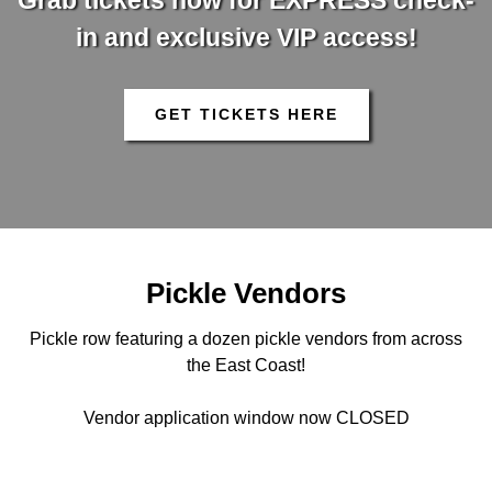
Grab tickets now for EXPRESS check-
in and exclusive VIP access!
GET TICKETS HERE
Pickle Vendors
Pickle row featuring a dozen pickle vendors from across
the East Coast!
Vendor application window now CLOSED