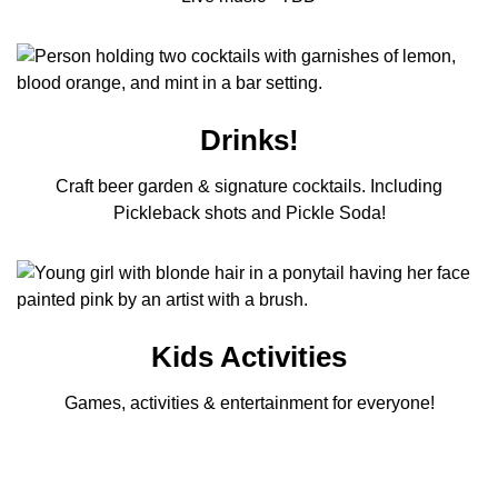
Drinks!
Craft beer garden & signature cocktails. Including
Pickleback shots and Pickle Soda!
Kids Activities
Games, activities & entertainment for everyone!