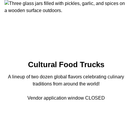
Cultural Food Trucks
A lineup of two dozen global flavors celebrating culinary
traditions from around the world!
Vendor application window CLOSED