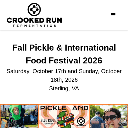
Fall Pickle & International
Food Festival 2026
Saturday, October 17th and Sunday, October
18th, 2026
Sterling, VA