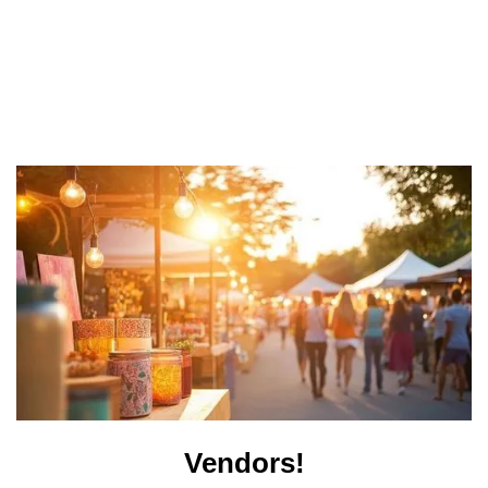
Vendors!