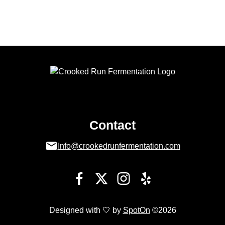
Contact
Info@crookedrunfermentation.com
Designed with 🤍 by
SpotOn
©2026