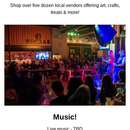
Shop over five dozen local vendors offering art, crafts,
treats & more!
Music!
Live music - TBD