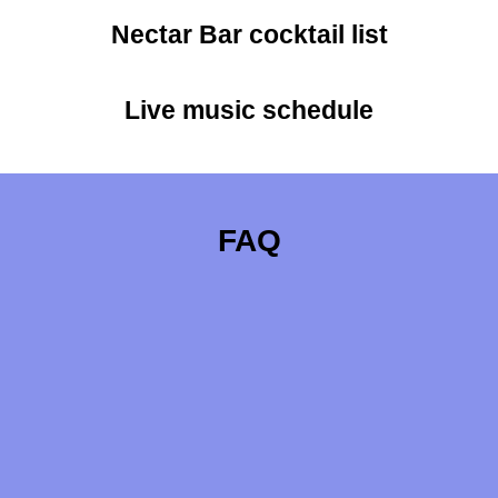
Nectar Bar cocktail list
Live music schedule
FAQ
Meet Our Pickle Partner - Blue Ridge
Pickling