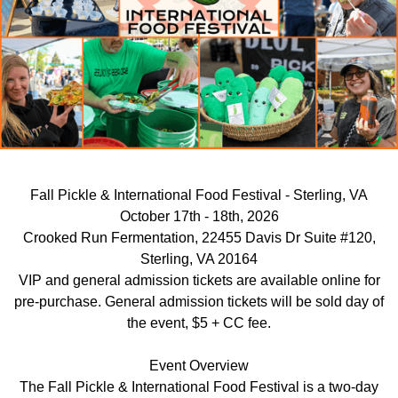
Fall Pickle & International Food Festival - Sterling, VA
October 17th - 18th, 2026
Crooked Run Fermentation, 22455 Davis Dr Suite #120,
Sterling, VA 20164
VIP and general admission tickets are available online for
pre-purchase. General admission tickets will be sold day of
the event, $5 + CC fee.
Event Overview
The Fall Pickle & International Food Festival is a two-day