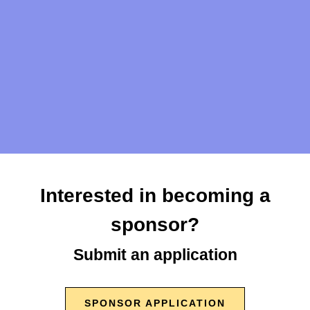
What can't I bring to the event?
Can I Uber/Lfyt?
Questions?
Interested in becoming a
info@crookedrunfermentation.com
sponsor?
Submit an application
SPONSOR APPLICATION