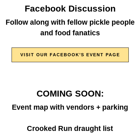
Facebook Discussion
Follow along with fellow pickle people
and food fanatics
VISIT OUR FACEBOOK'S EVENT PAGE
COMING SOON:
Event map with vendors + parking
Crooked Run draught list