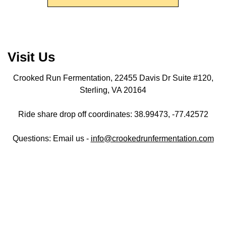
Visit Us
Crooked Run Fermentation, 22455 Davis Dr Suite #120,
Sterling, VA 20164
Ride share drop off coordinates: 38.99473, -77.42572
Questions: Email us -
info@crookedrunfermentation.com