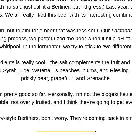
h no salt, just call it a Berliner, but I digress.) Last yea
 We all really liked this beer with its interesting combin
n, but to aim for a beer that was less sour. Our
Lactobac
ing process, we pasteurized the beer when it hit a pH of
irlpool. In the fermenter, we try to stick to two different
edients is really cool—the salt complements the fruit an
 Syrah juice. Waterfall is peaches, plums, and Riesling. 
prickly pear, grapefruit, and Grenache.
pretty good so far. Personally, I'm not the biggest kettle
ble, not overly fruited, and I think they're going to get ev
try-style Berliners, don't worry. They're coming back in a