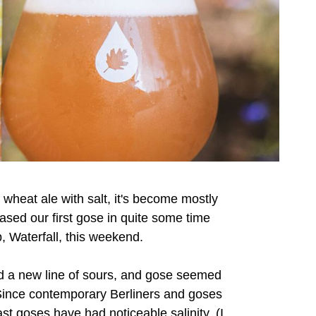
t wheat ale with salt, it's become mostly
eased our first gose in quite some time
, Waterfall, this weekend.
ed a new line of sours, and gose seemed
. Since contemporary Berliners and goses
ast goses have had noticeable salinity. (I