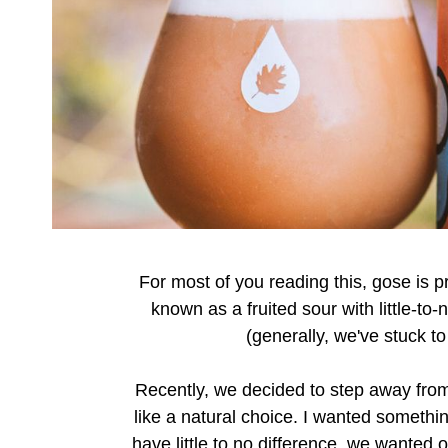
For most of you reading this, gose is pr
known as a fruited sour with little-to
(generally, we've stuck t
Recently, we decided to step away from
like a natural choice. I wanted somethi
have little to no difference, we wanted o