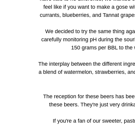
feel like if you want to make a gose wit
currants, blueberries, and Tannat grapes.
We decided to try the same thing agai
carefully monitoring pH during the sour
150 grams per BBL to the wh
The interplay between the different ingr
a blend of watermelon, strawberries, and
The reception for these beers has been 
these beers. They're just very drinka
If you're a fan of our sweeter, pas