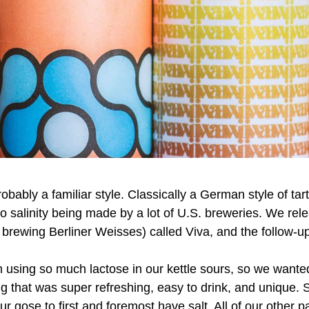
obably a familiar style. Classically a German style of tar
-no salinity being made by a lot of U.S. breweries. We rel
o brewing Berliner Weisses) called Viva, and the follow-up
 using so much lactose in our kettle sours, so we want
ng that was super refreshing, easy to drink, and unique
ur gose to first and foremost have salt. All of our other p