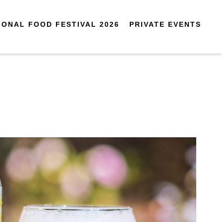
IONAL FOOD FESTIVAL 2026
PRIVATE EVENTS