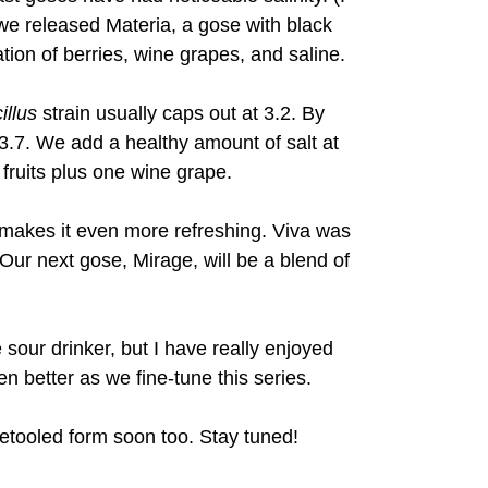
r, we released Materia, a gose with black
ation of berries, wine grapes, and saline.
illus
strain usually caps out at 3.2. By
 3.7. We add a healthy amount of salt at
 fruits plus one wine grape.
d makes it even more refreshing. Viva was
Our next gose, Mirage, will be a blend of
 sour drinker, but I have really enjoyed
en better as we fine-tune this series.
 retooled form soon too. Stay tuned!