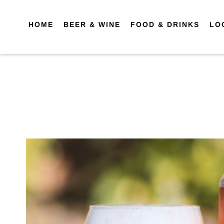
HOME
BEER & WINE
FOOD & DRINKS
LO