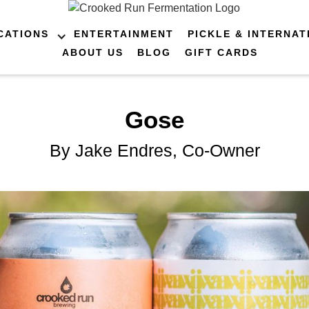
CATIONS
ENTERTAINMENT
PICKLE & INTERNAT
ABOUT US
BLOG
GIFT CARDS
Gose
By Jake Endres, Co-Owner