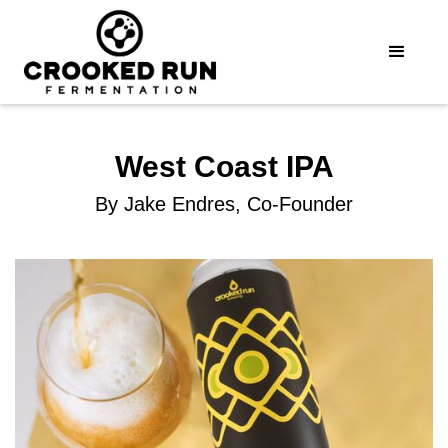
West Coast IPA
By Jake Endres, Co-Founder