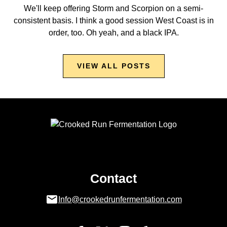
We'll keep offering Storm and Scorpion on a semi-
consistent basis. I think a good session West Coast is in
order, too. Oh yeah, and a black IPA.
VIEW ALL POSTS
Contact
Info@crookedrunfermentation.com