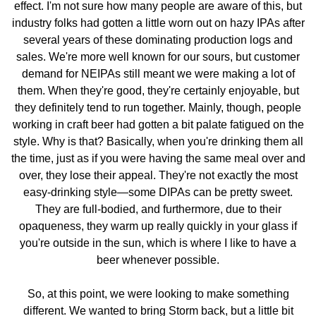
effect. I'm not sure how many people are aware of this, but
industry folks had gotten a little worn out on hazy IPAs after
several years of these dominating production logs and
sales. We're more well known for our sours, but customer
demand for NEIPAs still meant we were making a lot of
them. When they're good, they're certainly enjoyable, but
they definitely tend to run together. Mainly, though, people
working in craft beer had gotten a bit palate fatigued on the
style. Why is that? Basically, when you're drinking them all
the time, just as if you were having the same meal over and
over, they lose their appeal. They're not exactly the most
easy-drinking style—some DIPAs can be pretty sweet.
They are full-bodied, and furthermore, due to their
opaqueness, they warm up really quickly in your glass if
you're outside in the sun, which is where I like to have a
beer whenever possible.
So, at this point, we were looking to make something
different. We wanted to bring Storm back, but a little bit