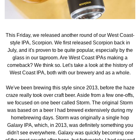
This Friday, we released another round of our West Coast-
style IPA, Scorpion. We first released Scorpion back in
July, and it's proven to be quite popular, especially by the
glass in our taproom. Are West Coast IPAs making a
comeback? We think so. Let's take a look at the history of
West Coast IPA, both with our brewery and as a whole.
We've been brewing this style since 2013, before the haze
craze really took over craft beer. Aside from a few one-offs,
we focused on one beer called Storm. The original Storm
was based on a beer I had brewed extensively during my
homebrewing days. Storm was originally a single hop
Galaxy IPA, which, in 2013, was definitely something you
didn't see everywhere. Galaxy was quickly becoming one