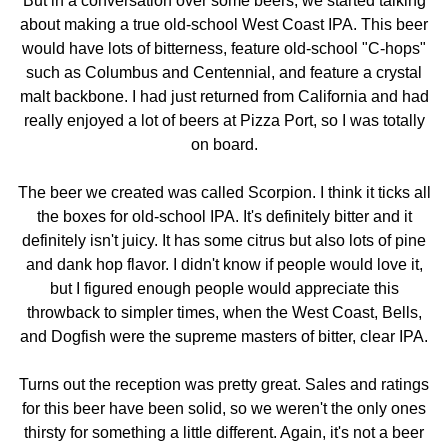
But in a conversation over some beers, we started talking
about making a true old-school West Coast IPA. This beer
would have lots of bitterness, feature old-school "C-hops"
such as Columbus and Centennial, and feature a crystal
malt backbone. I had just returned from California and had
really enjoyed a lot of beers at Pizza Port, so I was totally
on board.
The beer we created was called Scorpion. I think it ticks all
the boxes for old-school IPA. It's definitely bitter and it
definitely isn't juicy. It has some citrus but also lots of pine
and dank hop flavor. I didn't know if people would love it,
but I figured enough people would appreciate this
throwback to simpler times, when the West Coast, Bells,
and Dogfish were the supreme masters of bitter, clear IPA.
Turns out the reception was pretty great. Sales and ratings
for this beer have been solid, so we weren't the only ones
thirsty for something a little different. Again, it's not a beer