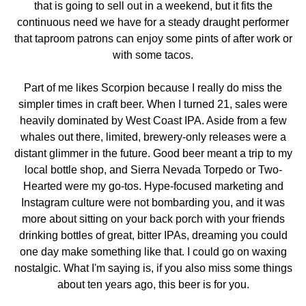
that is going to sell out in a weekend, but it fits the
continuous need we have for a steady draught performer
that taproom patrons can enjoy some pints of after work or
with some tacos.
Part of me likes Scorpion because I really do miss the
simpler times in craft beer. When I turned 21, sales were
heavily dominated by West Coast IPA. Aside from a few
whales out there, limited, brewery-only releases were a
distant glimmer in the future. Good beer meant a trip to my
local bottle shop, and Sierra Nevada Torpedo or Two-
Hearted were my go-tos. Hype-focused marketing and
Instagram culture were not bombarding you, and it was
more about sitting on your back porch with your friends
drinking bottles of great, bitter IPAs, dreaming you could
one day make something like that. I could go on waxing
nostalgic. What I'm saying is, if you also miss some things
about ten years ago, this beer is for you.