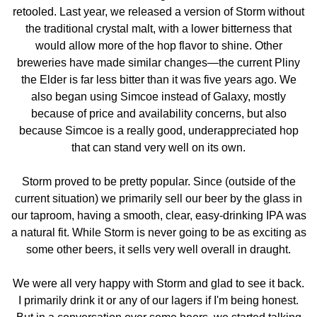
retooled. Last year, we released a version of Storm without
the traditional crystal malt, with a lower bitterness that
would allow more of the hop flavor to shine. Other
breweries have made similar changes—the current Pliny
the Elder is far less bitter than it was five years ago. We
also began using Simcoe instead of Galaxy, mostly
because of price and availability concerns, but also
because Simcoe is a really good, underappreciated hop
that can stand very well on its own.
Storm proved to be pretty popular. Since (outside of the
current situation) we primarily sell our beer by the glass in
our taproom, having a smooth, clear, easy-drinking IPA was
a natural fit. While Storm is never going to be as exciting as
some other beers, it sells very well overall in draught.
We were all very happy with Storm and glad to see it back.
I primarily drink it or any of our lagers if I'm being honest.