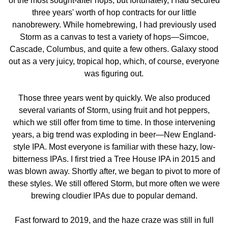
of the most sought-after hops, but fortunately, I had secured
three years' worth of hop contracts for our little
nanobrewery. While homebrewing, I had previously used
Storm as a canvas to test a variety of hops—Simcoe,
Cascade, Columbus, and quite a few others. Galaxy stood
out as a very juicy, tropical hop, which, of course, everyone
was figuring out.
Those three years went by quickly. We also produced
several variants of Storm, using fruit and hot peppers,
which we still offer from time to time. In those intervening
years, a big trend was exploding in beer—New England-
style IPA. Most everyone is familiar with these hazy, low-
bitterness IPAs. I first tried a Tree House IPA in 2015 and
was blown away. Shortly after, we began to pivot to more of
these styles. We still offered Storm, but more often we were
brewing cloudier IPAs due to popular demand.
Fast forward to 2019, and the haze craze was still in full